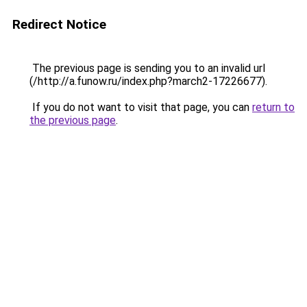
Redirect Notice
The previous page is sending you to an invalid url
(/http://a.funow.ru/index.php?march2-17226677).
If you do not want to visit that page, you can
return to
the previous page
.