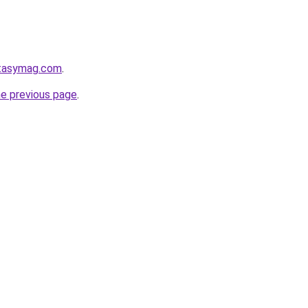
ntasymag.com
.
he previous page
.