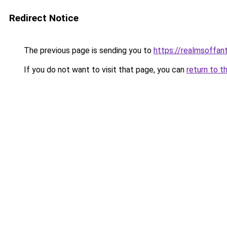
Redirect Notice
The previous page is sending you to
https://realmsoffa
If you do not want to visit that page, you can
return to t