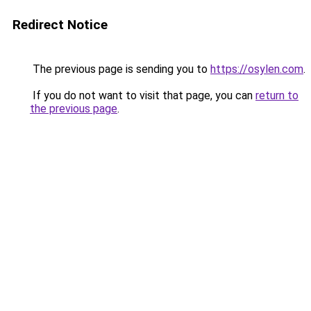
Redirect Notice
The previous page is sending you to
https://osylen.com
.
If you do not want to visit that page, you can
return to
the previous page
.