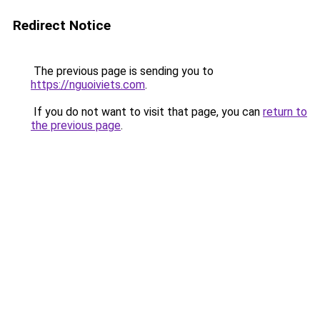
Redirect Notice
The previous page is sending you to
https://nguoiviets.com
.
If you do not want to visit that page, you can
return to
the previous page
.