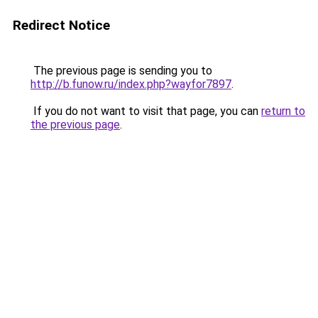
Redirect Notice
The previous page is sending you to
http://b.funow.ru/index.php?wayfor7897
.
If you do not want to visit that page, you can
return to
the previous page
.