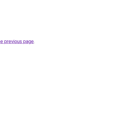
he previous page
.