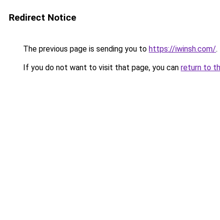
Redirect Notice
The previous page is sending you to
https://iwinsh.com/
.
If you do not want to visit that page, you can
return to t