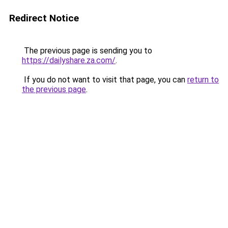
Redirect Notice
The previous page is sending you to
https://dailyshare.za.com/
.
If you do not want to visit that page, you can
return to
the previous page
.