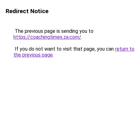
Redirect Notice
The previous page is sending you to
https://coachingtimes.za.com/
.
If you do not want to visit that page, you can
return to
the previous page
.