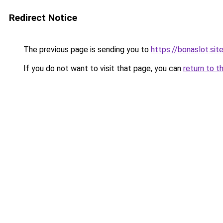
Redirect Notice
The previous page is sending you to
https://bonaslot.sit
If you do not want to visit that page, you can
return to t