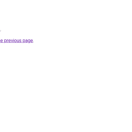
e
.
he previous page
.