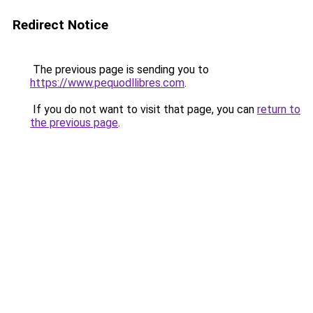
Redirect Notice
The previous page is sending you to
https://www.pequodllibres.com
.
If you do not want to visit that page, you can
return to
the previous page
.