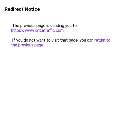
Redirect Notice
The previous page is sending you to
https://www.lotzatraffic.com
.
If you do not want to visit that page, you can
return to
the previous page
.