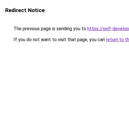
Redirect Notice
The previous page is sending you to
https://self-develo
If you do not want to visit that page, you can
return to t