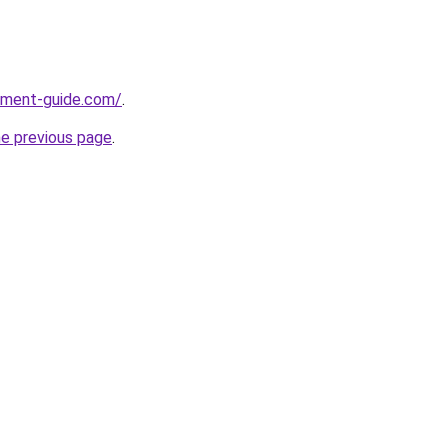
pment-guide.com/
.
he previous page
.