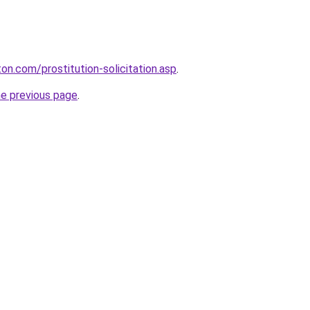
on.com/prostitution-solicitation.asp
.
he previous page
.