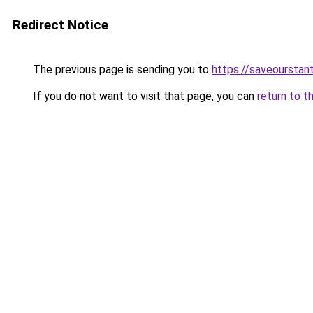
Redirect Notice
The previous page is sending you to
https://saveourstant
If you do not want to visit that page, you can
return to t