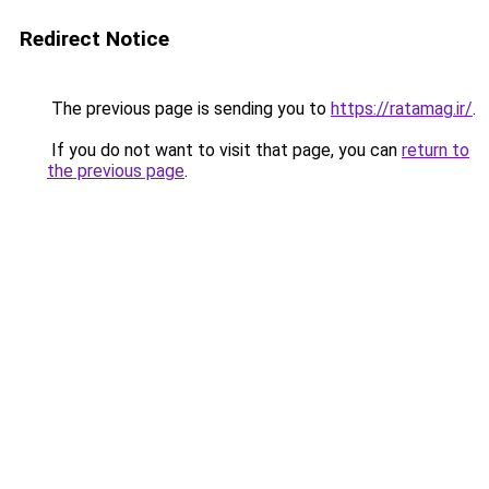
Redirect Notice
The previous page is sending you to
https://ratamag.ir/
.
If you do not want to visit that page, you can
return to
the previous page
.