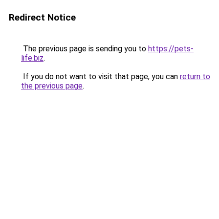
Redirect Notice
The previous page is sending you to
https://pets-
life.biz
.
If you do not want to visit that page, you can
return to
the previous page
.