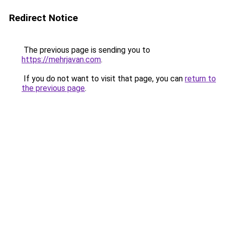
Redirect Notice
The previous page is sending you to
https://mehrjavan.com
.
If you do not want to visit that page, you can
return to
the previous page
.