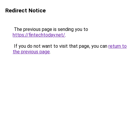
Redirect Notice
The previous page is sending you to
https://fintechtoday.net/
.
If you do not want to visit that page, you can
return to
the previous page
.