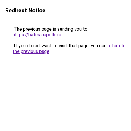
Redirect Notice
The previous page is sending you to
https://batmanapollo.ru
.
If you do not want to visit that page, you can
return to
the previous page
.