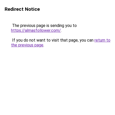
Redirect Notice
The previous page is sending you to
https://almasfollower.com/
.
If you do not want to visit that page, you can
return to
the previous page
.