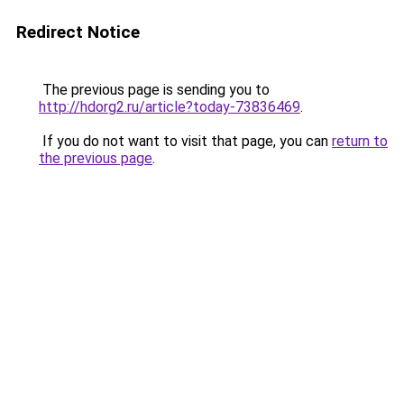
Redirect Notice
The previous page is sending you to
http://hdorg2.ru/article?today-73836469
.
If you do not want to visit that page, you can
return to
the previous page
.