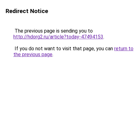
Redirect Notice
The previous page is sending you to
http://hdorg2.ru/article?today-47494153
.
If you do not want to visit that page, you can
return to
the previous page
.