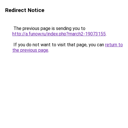
Redirect Notice
The previous page is sending you to
http://a.funow.ru/index.php?march2-19073155
.
If you do not want to visit that page, you can
return to
the previous page
.