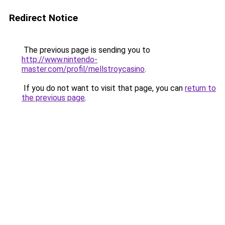
Redirect Notice
The previous page is sending you to
http://www.nintendo-
master.com/profil/mellstroycasino
.
If you do not want to visit that page, you can
return to
the previous page
.