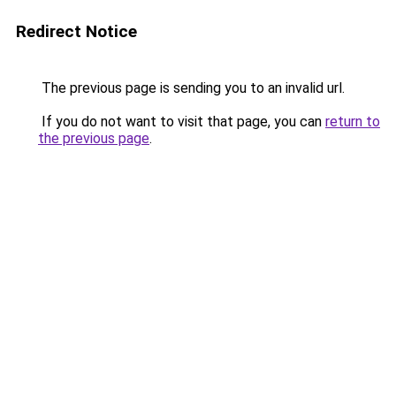
Redirect Notice
The previous page is sending you to an invalid url.
If you do not want to visit that page, you can
return to
the previous page
.