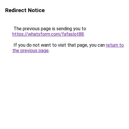
Redirect Notice
The previous page is sending you to
https://whatsform.com/fafaslot88
.
If you do not want to visit that page, you can
return to
the previous page
.