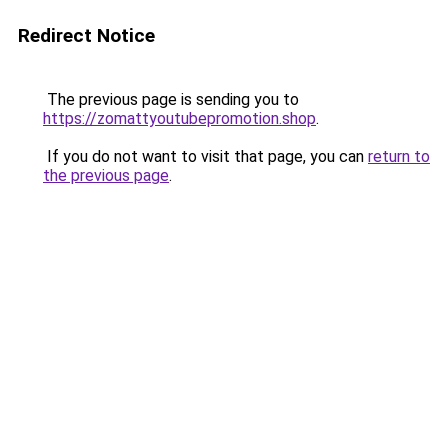
Redirect Notice
The previous page is sending you to
https://zomattyoutubepromotion.shop
.
If you do not want to visit that page, you can
return to
the previous page
.