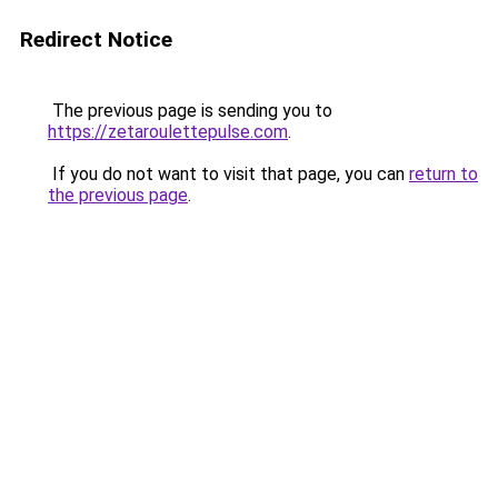
Redirect Notice
The previous page is sending you to
https://zetaroulettepulse.com
.
If you do not want to visit that page, you can
return to
the previous page
.