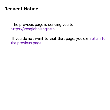
Redirect Notice
The previous page is sending you to
https://zenglobalengine.nl
.
If you do not want to visit that page, you can
return to
the previous page
.