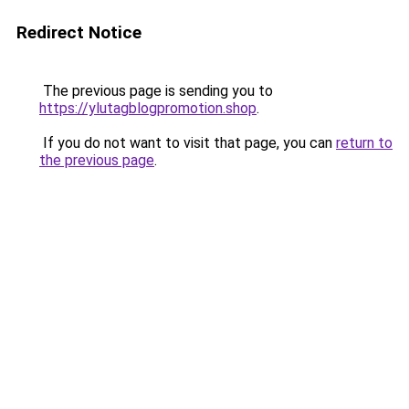
Redirect Notice
The previous page is sending you to
https://ylutagblogpromotion.shop
.
If you do not want to visit that page, you can
return to
the previous page
.