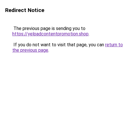
Redirect Notice
The previous page is sending you to
https://yelpadcontentpromotion.shop
.
If you do not want to visit that page, you can
return to
the previous page
.