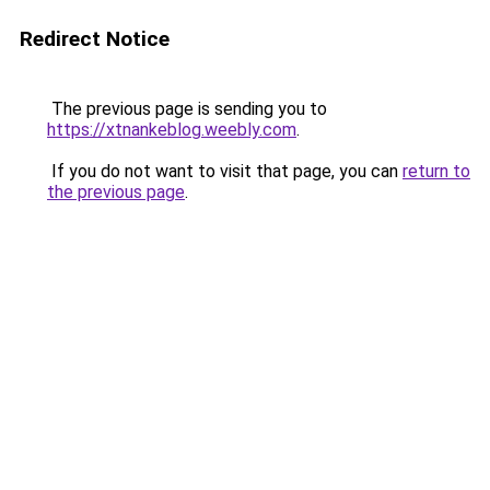
Redirect Notice
The previous page is sending you to
https://xtnankeblog.weebly.com
.
If you do not want to visit that page, you can
return to
the previous page
.