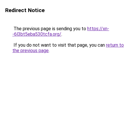
Redirect Notice
The previous page is sending you to
https://xn-
-6l3bt5eba530tcfa.org/
.
If you do not want to visit that page, you can
return to
the previous page
.