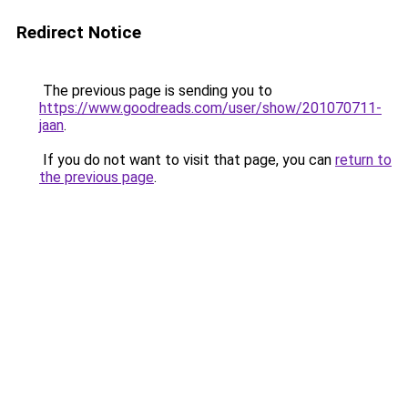
Redirect Notice
The previous page is sending you to
https://www.goodreads.com/user/show/201070711-
jaan
.
If you do not want to visit that page, you can
return to
the previous page
.