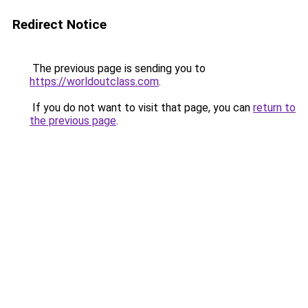
Redirect Notice
The previous page is sending you to
https://worldoutclass.com
.
If you do not want to visit that page, you can
return to
the previous page
.