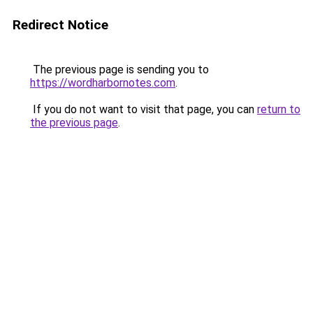
Redirect Notice
The previous page is sending you to
https://wordharbornotes.com
.
If you do not want to visit that page, you can
return to
the previous page
.