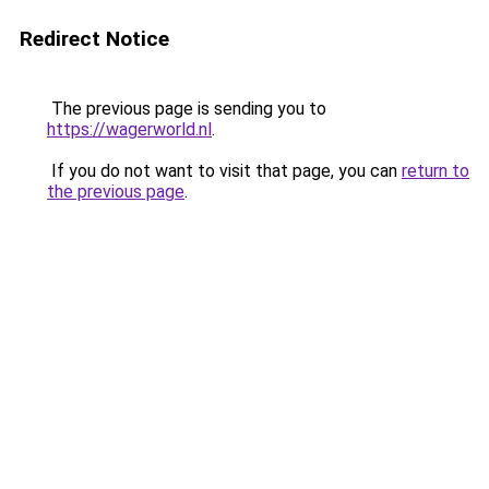
Redirect Notice
The previous page is sending you to
https://wagerworld.nl
.
If you do not want to visit that page, you can
return to
the previous page
.