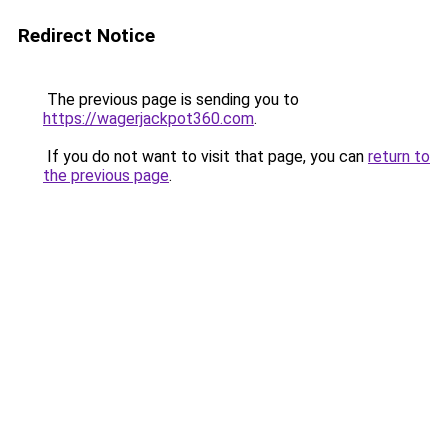
Redirect Notice
The previous page is sending you to
https://wagerjackpot360.com
.
If you do not want to visit that page, you can
return to
the previous page
.