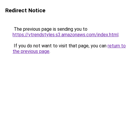
Redirect Notice
The previous page is sending you to
https://vtrendstyles.s3.amazonaws.com/index.html
.
If you do not want to visit that page, you can
return to
the previous page
.