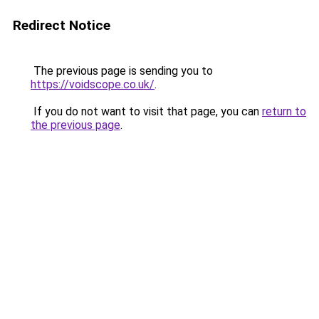
Redirect Notice
The previous page is sending you to
https://voidscope.co.uk/
.
If you do not want to visit that page, you can
return to
the previous page
.