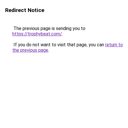
Redirect Notice
The previous page is sending you to
https://trophybeat.com/
.
If you do not want to visit that page, you can
return to
the previous page
.