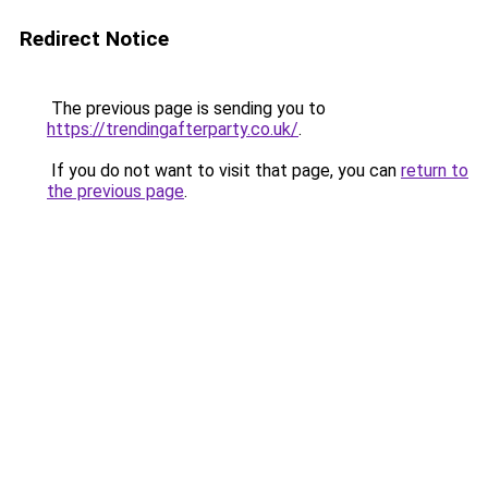
Redirect Notice
The previous page is sending you to
https://trendingafterparty.co.uk/
.
If you do not want to visit that page, you can
return to
the previous page
.