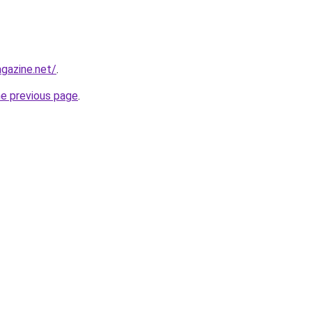
gazine.net/
.
he previous page
.