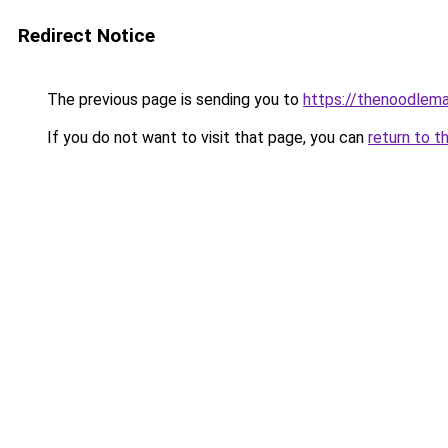
Redirect Notice
The previous page is sending you to
https://thenoodlema
If you do not want to visit that page, you can
return to t