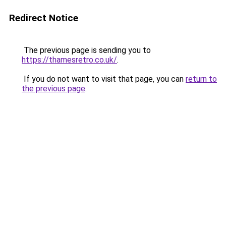
Redirect Notice
The previous page is sending you to
https://thamesretro.co.uk/
.
If you do not want to visit that page, you can
return to
the previous page
.