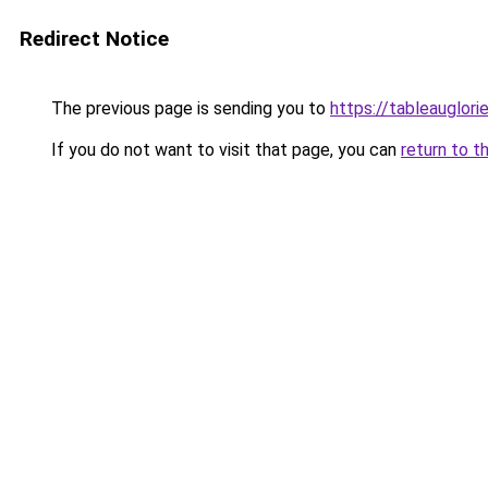
Redirect Notice
The previous page is sending you to
https://tableauglorie
If you do not want to visit that page, you can
return to t