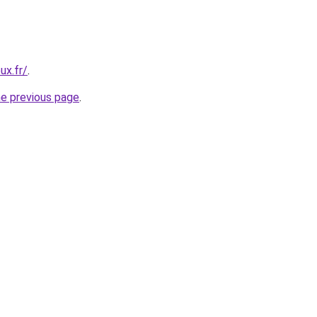
ux.fr/
.
he previous page
.