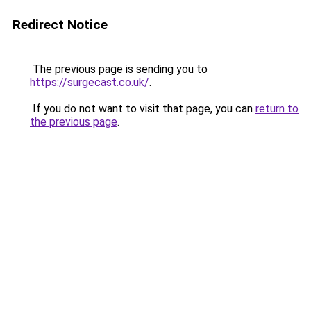
Redirect Notice
The previous page is sending you to
https://surgecast.co.uk/
.
If you do not want to visit that page, you can
return to
the previous page
.