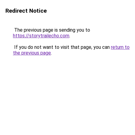
Redirect Notice
The previous page is sending you to
https://storytrailecho.com
.
If you do not want to visit that page, you can
return to
the previous page
.