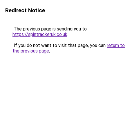
Redirect Notice
The previous page is sending you to
https://spintrackeruk.co.uk
.
If you do not want to visit that page, you can
return to
the previous page
.