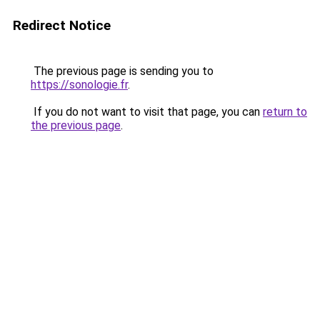
Redirect Notice
The previous page is sending you to
https://sonologie.fr
.
If you do not want to visit that page, you can
return to
the previous page
.