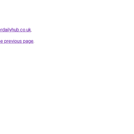
rdailyhub.co.uk
.
he previous page
.