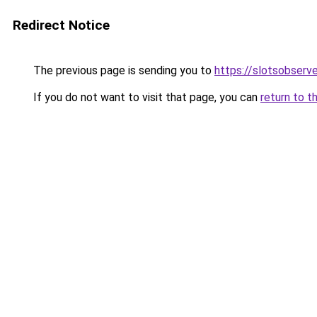
Redirect Notice
The previous page is sending you to
https://slotsobserve
If you do not want to visit that page, you can
return to t