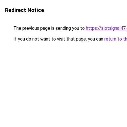
Redirect Notice
The previous page is sending you to
https://slotsignal47
If you do not want to visit that page, you can
return to t