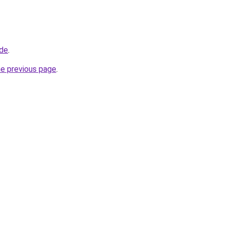
.de
.
he previous page
.